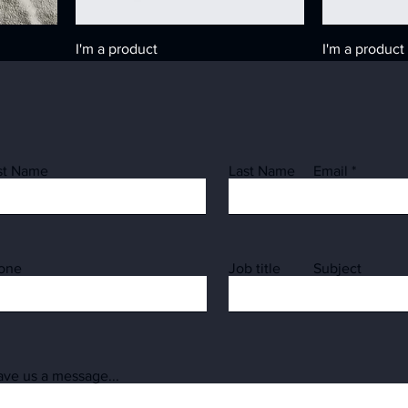
I'm a product
I'm a product
Price
Price
₪20.00
₪10.00
rst Name
Last Name
Email
one
Job title
Subject
I'm a product
I'm a product
ave us a message...
Price
Price
₪15.00
₪85.00