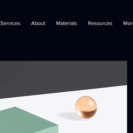
Services
About
Materials
Resources
Mor